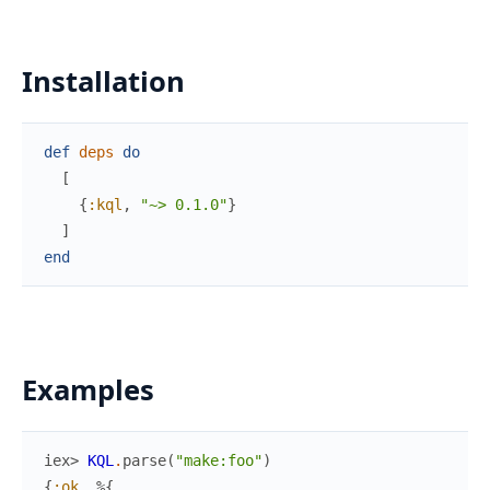
Installation
def
deps
do
[
{
:kql
,
"~> 0.1.0"
}
]
end
Examples
iex> 
KQL
.
parse
(
"make:foo"
)
{
:ok
,
%{