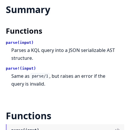
Summary
Functions
parse(input)
Parses a KQL query into a JSON serializable AST
structure.
parse!(input)
Same as
, but raises an error if the
parse/1
query is invalid.
Functions