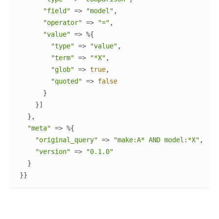
"field"
=>
"model"
,
"operator"
=>
"="
,
"value"
=>
%{
"type"
=>
"value"
,
"term"
=>
"*X"
,
"glob"
=>
true
,
"quoted"
=>
false
}
}
]
}
,
"meta"
=>
%{
"original_query"
=>
"make:A* AND model:*X"
,
"version"
=>
"0.1.0"
}
}
}