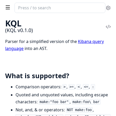
Search
Se
documentation
of
KQL
KQL
Vi
(KQL v0.1.0)
Sou
Parser for a simplified version of the
Kibana query
language
into an AST.
What is supported?
Comparison operators:
,
,
,
,
>
>=
<
<=
:
Quoted and unquoted values, including escape
characters:
,
make:"foo bar"
make:foo\ bar
Not, and, & or operators:
,
NOT make:foo