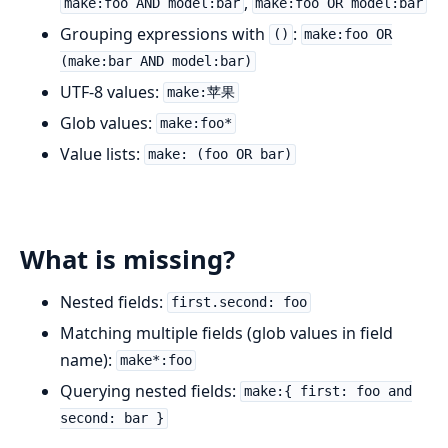
,
make:foo AND model:bar
make:foo OR model:bar
Grouping expressions with
:
()
make:foo OR
(make:bar AND model:bar)
UTF-8 values:
make:苹果
Glob values:
make:foo*
Value lists:
make: (foo OR bar)
What is missing?
Nested fields:
first.second: foo
Matching multiple fields (glob values in field
name):
make*:foo
Querying nested fields:
make:{ first: foo and
second: bar }