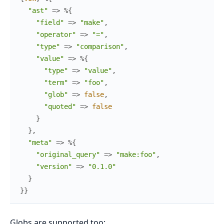
"ast"
=>
%{
"field"
=>
"make"
,
"operator"
=>
"="
,
"type"
=>
"comparison"
,
"value"
=>
%{
"type"
=>
"value"
,
"term"
=>
"foo"
,
"glob"
=>
false
,
"quoted"
=>
false
}
}
,
"meta"
=>
%{
"original_query"
=>
"make:foo"
,
"version"
=>
"0.1.0"
}
}
}
Globs are supported too: