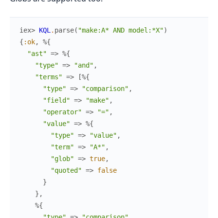
iex> 
KQL
.
parse
(
"make:A* AND model:*X"
)
{
:ok
,
%{
"ast"
=>
%{
"type"
=>
"and"
,
"terms"
=>
[
%{
"type"
=>
"comparison"
,
"field"
=>
"make"
,
"operator"
=>
"="
,
"value"
=>
%{
"type"
=>
"value"
,
"term"
=>
"A*"
,
"glob"
=>
true
,
"quoted"
=>
false
}
}
,
%{
"type"
=>
"comparison"
,