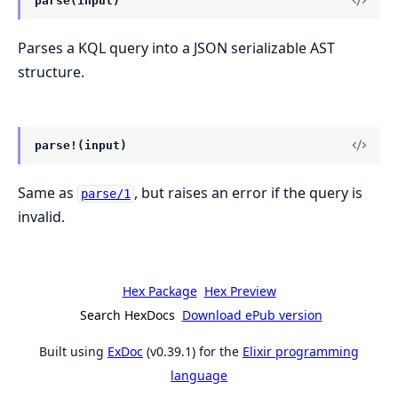
parse(input)
Parses a KQL query into a JSON serializable AST
structure.
parse!(input)
Same as
, but raises an error if the query is
parse/1
invalid.
Hex Package
Hex Preview
Search HexDocs
Download ePub version
Built using
ExDoc
(v0.39.1) for the
Elixir programming
language